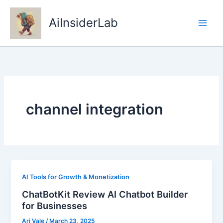
Skip
to
AiInsiderLab
content
channel integration
AI Tools for Growth & Monetization
ChatBotKit Review AI Chatbot Builder
for Businesses
Ari Vale
/
March 23, 2025