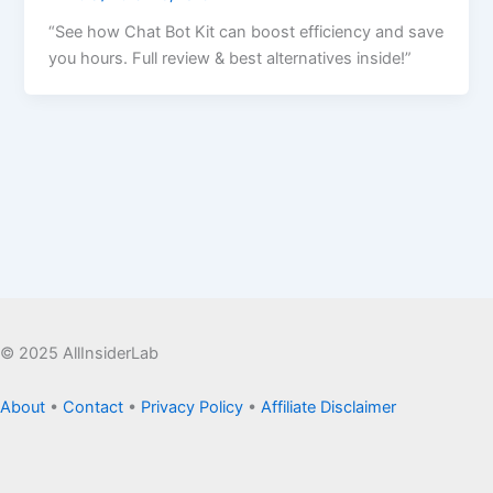
“See how Chat Bot Kit can boost efficiency and save
you hours. Full review & best alternatives inside!”
© 2025 AllInsiderLab
About
•
Contact
•
Privacy Policy
•
Affiliate Disclaimer