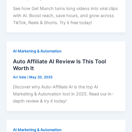
See how Get Munch turns long videos into viral clips
with AI. Boost reach, save hours, and grow across
TikTok, Reels & Shorts. Try it free today!
AI Marketing & Automation
Auto Affiliate AI Review Is This Tool
Worth It
Ari Vale
/
May 20, 2025
Discover why Auto-Affiliate AI is the top AI
Marketing & Automation tool in 2025. Read our in-
depth review & try it today!
AI Marketing & Automation