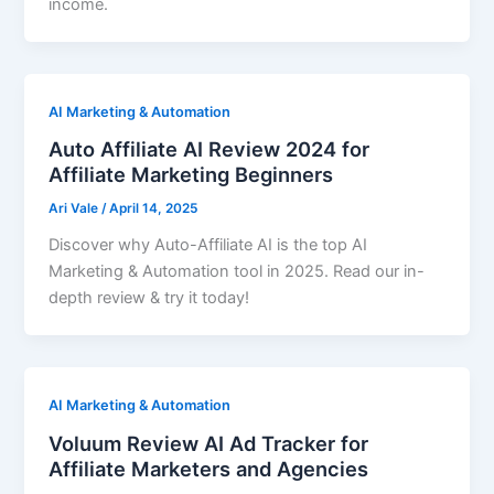
income.
AI Marketing & Automation
Auto Affiliate AI Review 2024 for
Affiliate Marketing Beginners
Ari Vale
/
April 14, 2025
Discover why Auto-Affiliate AI is the top AI
Marketing & Automation tool in 2025. Read our in-
depth review & try it today!
AI Marketing & Automation
Voluum Review AI Ad Tracker for
Affiliate Marketers and Agencies