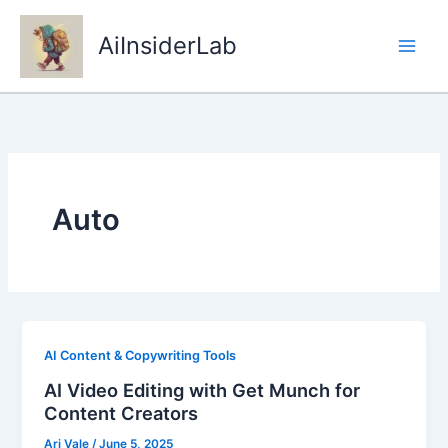
Skip
to
AiInsiderLab
content
Auto
AI Content & Copywriting Tools
AI Video Editing with Get Munch for
Content Creators
Ari Vale
/
June 5, 2025