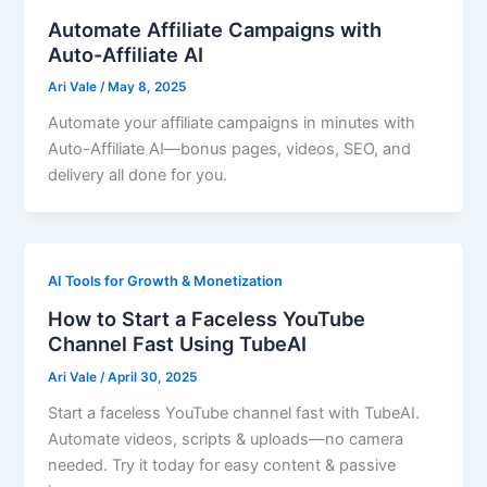
Automate Affiliate Campaigns with
Auto-Affiliate AI
Ari Vale
/
May 8, 2025
Automate your affiliate campaigns in minutes with
Auto-Affiliate AI—bonus pages, videos, SEO, and
delivery all done for you.
AI Tools for Growth & Monetization
How to Start a Faceless YouTube
Channel Fast Using TubeAI
Ari Vale
/
April 30, 2025
Start a faceless YouTube channel fast with TubeAI.
Automate videos, scripts & uploads—no camera
needed. Try it today for easy content & passive